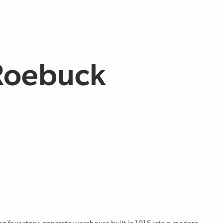
 Roebuck