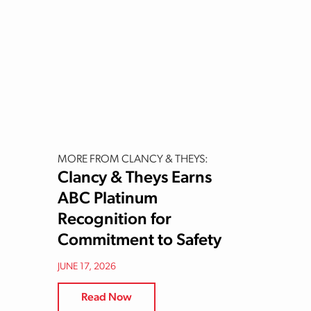
MORE FROM CLANCY & THEYS:
Clancy & Theys Earns
ABC Platinum
Recognition for
Commitment to Safety
JUNE 17, 2026
Read Now