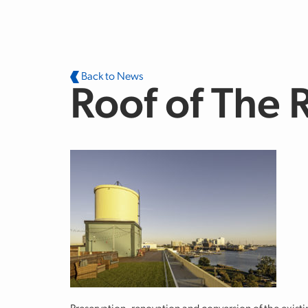
Skip to main content
Back to News
Roof of The