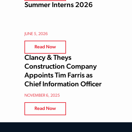
Summer Interns 2026
JUNE 5, 2026
Read Now
Clancy & Theys
Construction Company
Appoints Tim Farris as
Chief Information Officer
NOVEMBER 6, 2025
Read Now