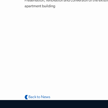
Preservation, renovation and conversion of the existi
apartment building
Back to News