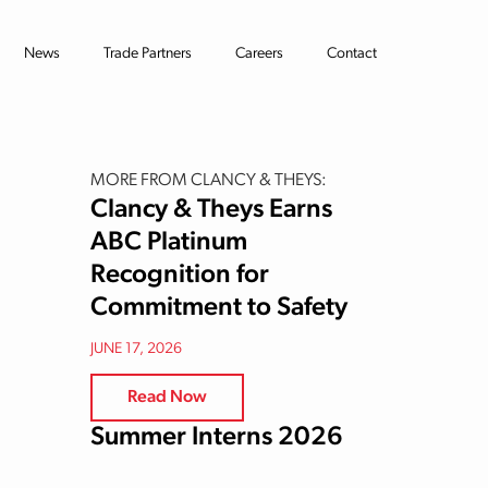
News
Trade Partners
Careers
Contact
MORE FROM CLANCY & THEYS:
Clancy & Theys Earns
ABC Platinum
Recognition for
Commitment to Safety
JUNE 17, 2026
Read Now
Summer Interns 2026