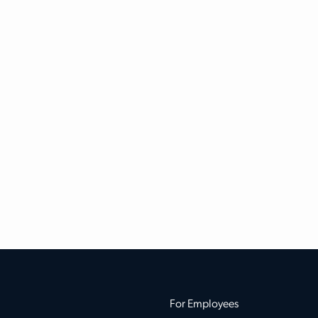
For Employees