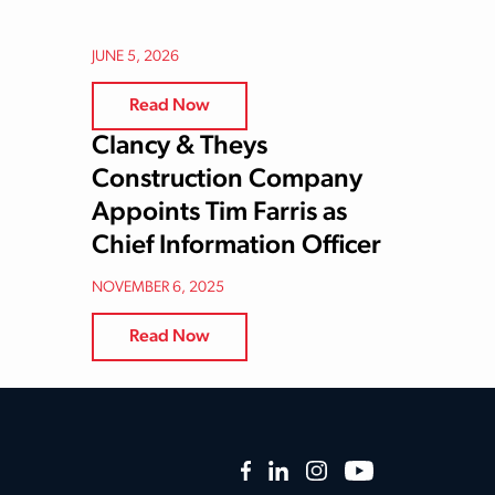
JUNE 5, 2026
Read Now
Clancy & Theys
Construction Company
Appoints Tim Farris as
Chief Information Officer
NOVEMBER 6, 2025
Read Now
Facebook
LinkedIn
Instagram
YouTube