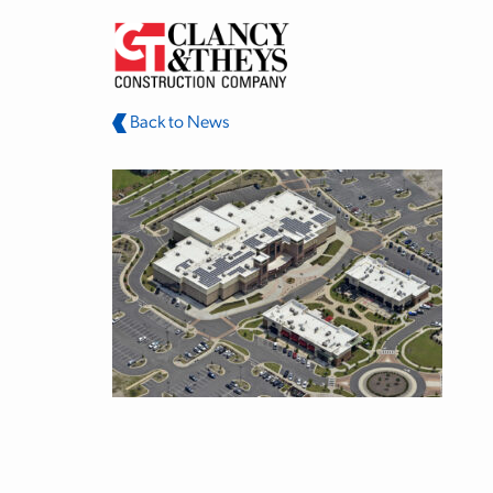
Skip to main content
Back to News