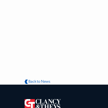
Back to News