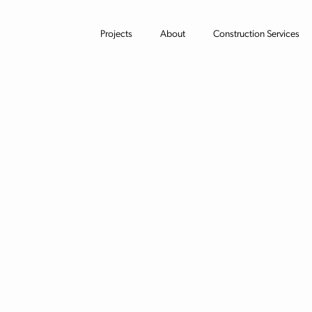
Projects
About
Construction Services