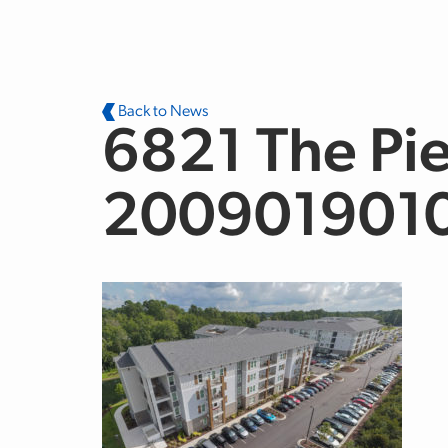
Skip to main content
Back to News
6821 The Pie
200901901