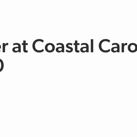
r at Coastal Caro
0