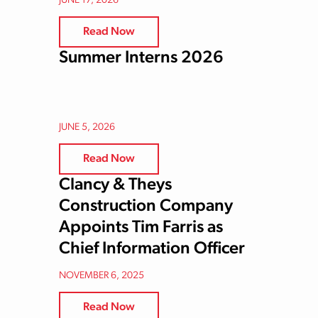
JUNE 17, 2026
Read Now
Summer Interns 2026
JUNE 5, 2026
Read Now
Clancy & Theys
Construction Company
Appoints Tim Farris as
Chief Information Officer
NOVEMBER 6, 2025
Read Now