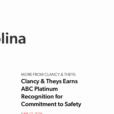
lina
MORE FROM CLANCY & THEYS:
Clancy & Theys Earns
ABC Platinum
Recognition for
Commitment to Safety