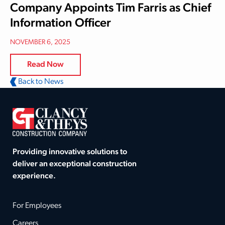
Company Appoints Tim Farris as Chief
Information Officer
NOVEMBER 6, 2025
Read Now
Back to News
Providing innovative solutions to
deliver an exceptional construction
experience.
For Employees
Careers