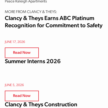
Peace Raleigh Apartments
MORE FROM CLANCY & THEYS:
Clancy & Theys Earns ABC Platinum
Recognition for Commitment to Safety
JUNE 17, 2026
Read Now
Summer Interns 2026
JUNE 5, 2026
Read Now
Clancy & Theys Construction