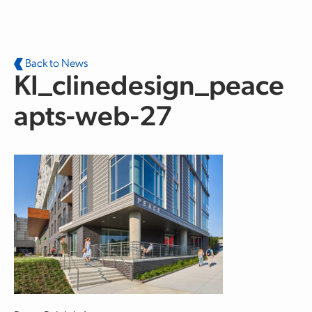
Skip to main content
Back to News
KI_clinedesign_peace
apts-web-27