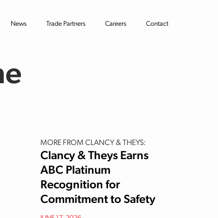
News
Trade Partners
Careers
Contact
he
MORE FROM CLANCY & THEYS:
Clancy & Theys Earns
ABC Platinum
Recognition for
Commitment to Safety