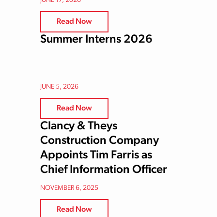
JUNE 17, 2026
Read Now
Summer Interns 2026
JUNE 5, 2026
Read Now
Clancy & Theys
Construction Company
Appoints Tim Farris as
Chief Information Officer
NOVEMBER 6, 2025
Read Now