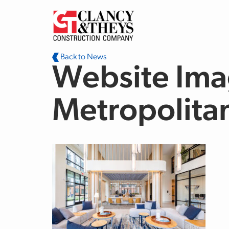
Skip to main content
Back to News
Website Ima
Metropolita