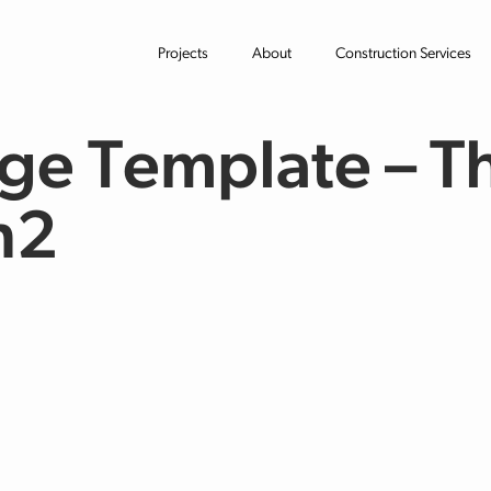
Projects
About
Construction Services
ge Template – T
n2