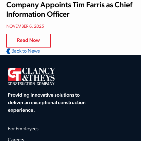
Company Appoints Tim Farris as Chief
Information Officer
NOVEMBER 6, 2025
Read Now
Back to News
Providing innovative solutions to
deliver an exceptional construction
experience.
For Employees
Careers