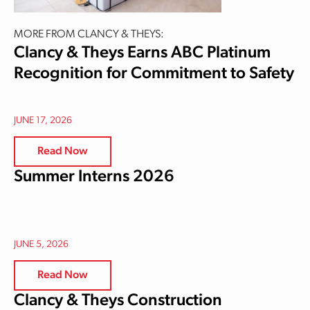
MORE FROM CLANCY & THEYS:
Clancy & Theys Earns ABC Platinum
Recognition for Commitment to Safety
JUNE 17, 2026
Read Now
Summer Interns 2026
JUNE 5, 2026
Read Now
Clancy & Theys Construction