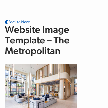
Skip to main content
Back to News
Website Image
Template – The
Metropolitan