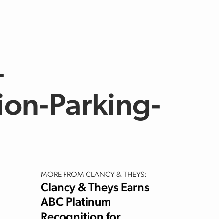
-
ion-Parking-
MORE FROM CLANCY & THEYS:
Clancy & Theys Earns
ABC Platinum
Recognition for