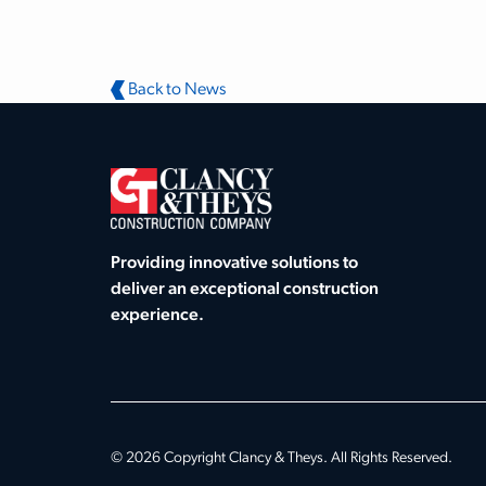
Back to News
Providing innovative solutions to
deliver an exceptional construction
experience.
© 2026 Copyright Clancy & Theys. All Rights Reserved.