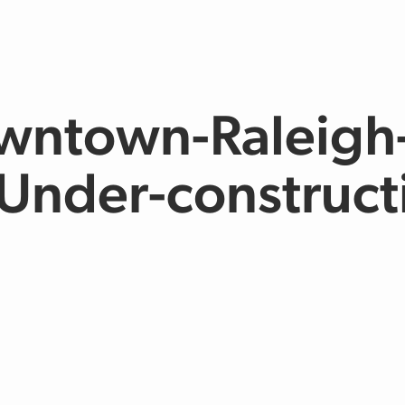
wntown-Raleigh
Under-construct