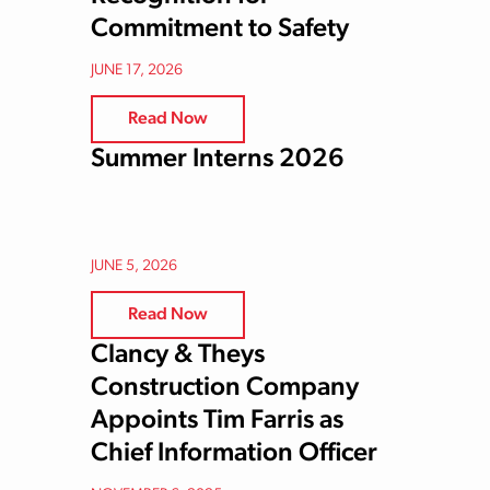
Commitment to Safety
JUNE 17, 2026
Read Now
Summer Interns 2026
JUNE 5, 2026
Read Now
Clancy & Theys
Construction Company
Appoints Tim Farris as
Chief Information Officer