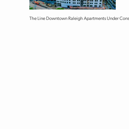
The Line Downtown Raleigh Apartments Under Cons