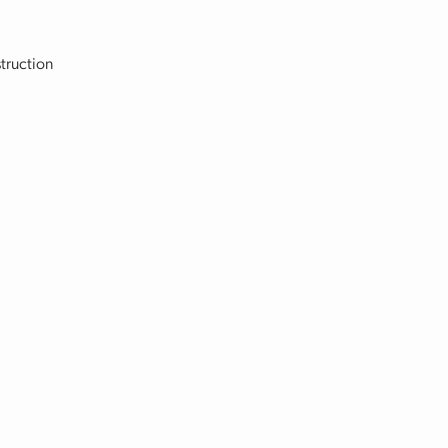
truction