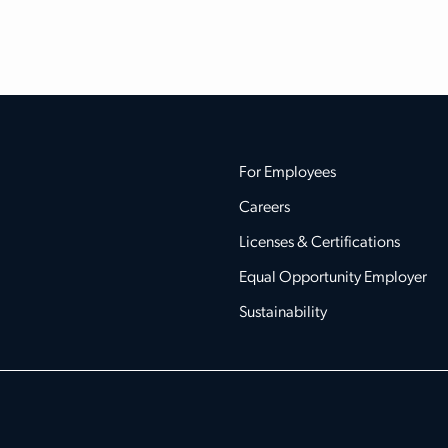
For Employees
Careers
Licenses & Certifications
Equal Opportunity Employer
Sustainability