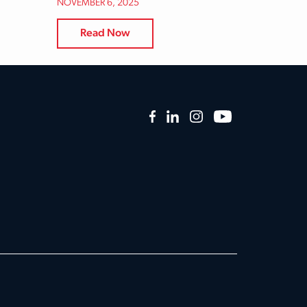
NOVEMBER 6, 2025
Read Now
Facebook
LinkedIn
Instagram
YouTube