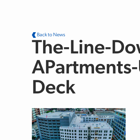
Skip to main content
Back to News
The-Line-Do
APartments-
Deck