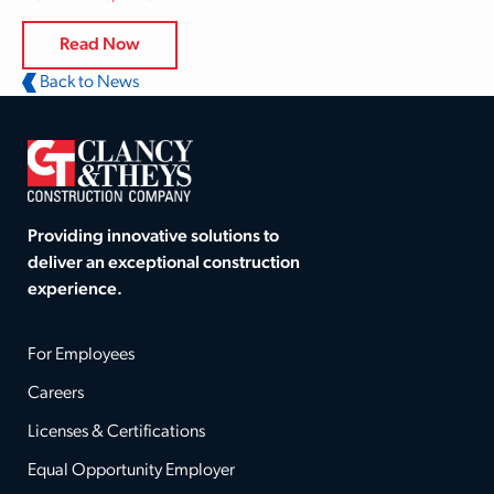
Read Now
Back to News
Providing innovative solutions to
deliver an exceptional construction
experience.
For Employees
Careers
Licenses & Certifications
Equal Opportunity Employer