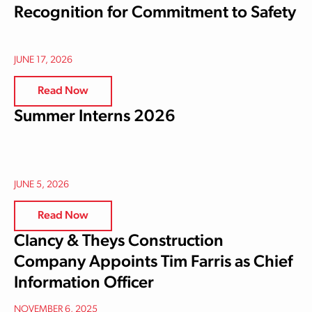
Recognition for Commitment to Safety
JUNE 17, 2026
Read Now
Summer Interns 2026
JUNE 5, 2026
Read Now
Clancy & Theys Construction
Company Appoints Tim Farris as Chief
Information Officer
NOVEMBER 6, 2025