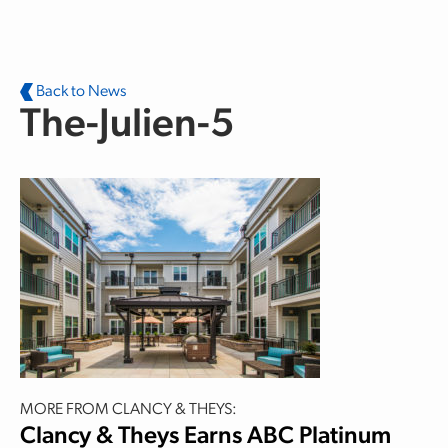
Skip to main content
Back to News
The-Julien-5
MORE FROM CLANCY & THEYS:
Clancy & Theys Earns ABC Platinum