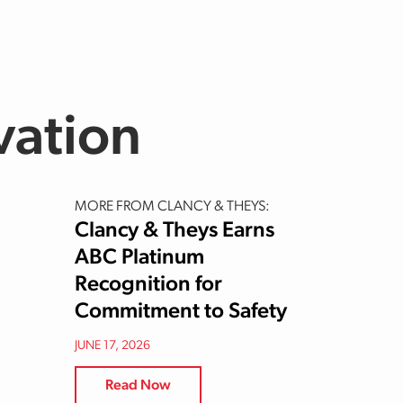
vation
MORE FROM CLANCY & THEYS:
Clancy & Theys Earns
ABC Platinum
Recognition for
Commitment to Safety
JUNE 17, 2026
Read Now