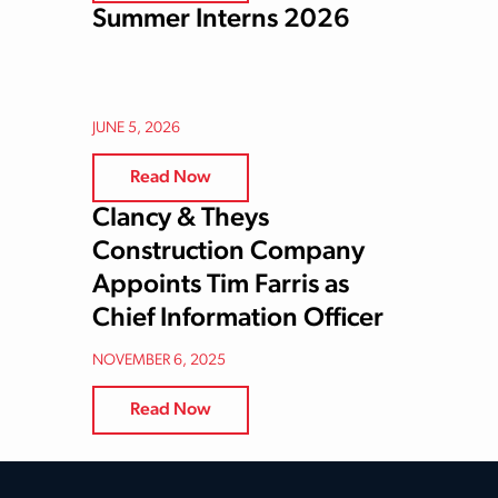
Summer Interns 2026
JUNE 5, 2026
Read Now
Clancy & Theys
Construction Company
Appoints Tim Farris as
Chief Information Officer
NOVEMBER 6, 2025
Read Now