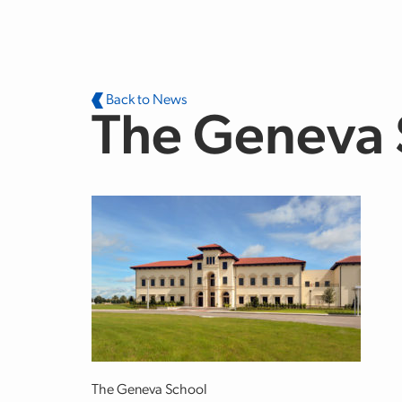
Skip to main content
Back to News
The Geneva S
The Geneva School