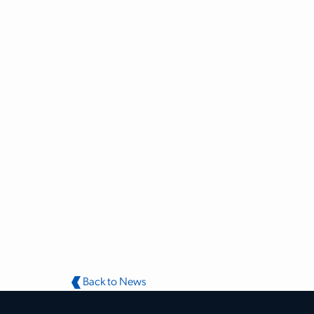
Back to News