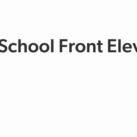
chool Front Ele