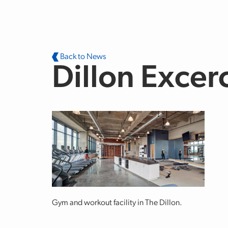
Skip to main content
Back to News
Dillon Excer
Gym and workout facility in The Dillon.