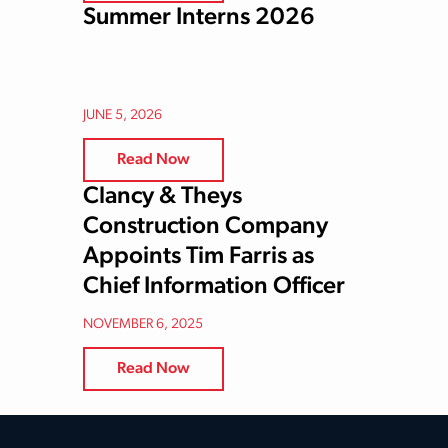
Summer Interns 2026
JUNE 5, 2026
Read Now
Clancy & Theys
Construction Company
Appoints Tim Farris as
Chief Information Officer
NOVEMBER 6, 2025
Read Now