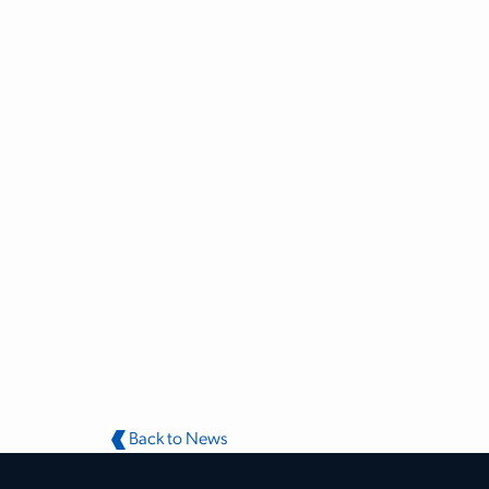
Back to News