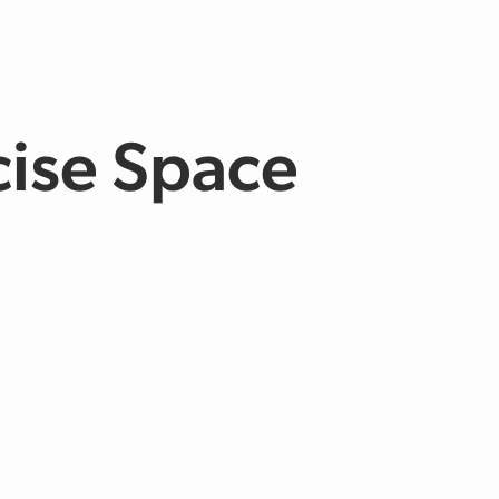
cise Space