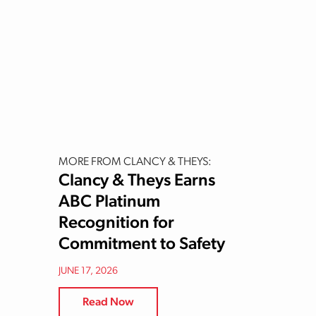
MORE FROM CLANCY & THEYS:
Clancy & Theys Earns
ABC Platinum
Recognition for
Commitment to Safety
JUNE 17, 2026
Read Now