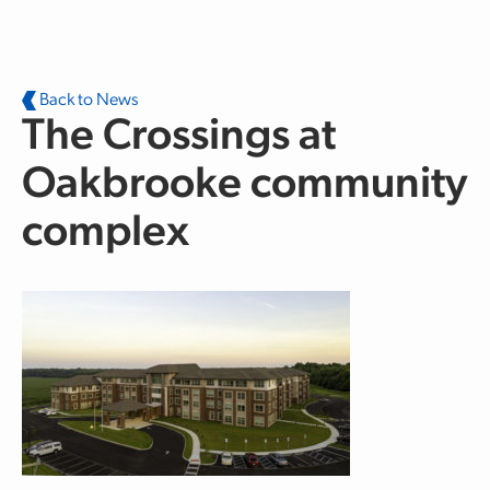
Skip to main content
Back to News
The Crossings at
Oakbrooke community
complex