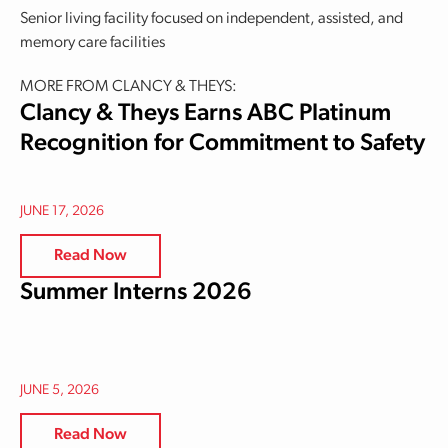
Senior living facility focused on independent, assisted, and
memory care facilities
MORE FROM CLANCY & THEYS:
Clancy & Theys Earns ABC Platinum
Recognition for Commitment to Safety
JUNE 17, 2026
Read Now
Summer Interns 2026
JUNE 5, 2026
Read Now