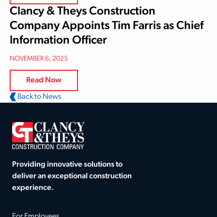
Clancy & Theys Construction
Company Appoints Tim Farris as Chief
Information Officer
NOVEMBER 6, 2025
Read Now
Back to News
Providing innovative solutions to
deliver an exceptional construction
experience.
For Employees