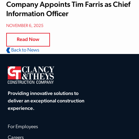
Company Appoints Tim Farris as Chief
Information Officer
NOVEMBER 6, 2025
Read Now
Back to News
Providing innovative solutions to
deliver an exceptional construction
experience.
For Employees
Careers