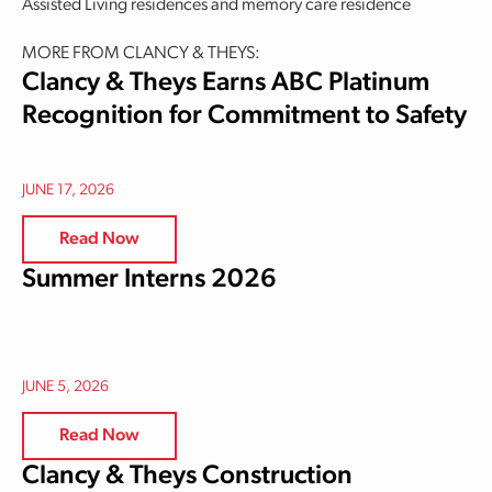
Assisted Living residences and memory care residence
MORE FROM CLANCY & THEYS:
Clancy & Theys Earns ABC Platinum
Recognition for Commitment to Safety
JUNE 17, 2026
Read Now
Summer Interns 2026
JUNE 5, 2026
Read Now
Clancy & Theys Construction