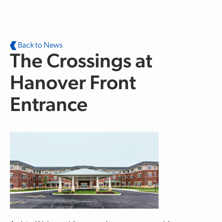
Skip to main content
Back to News
The Crossings at
Hanover Front
Entrance