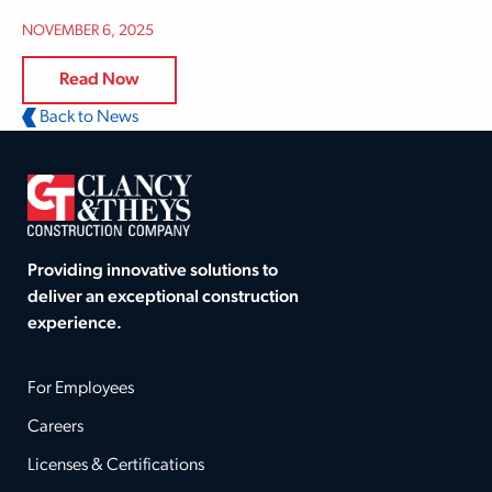
NOVEMBER 6, 2025
Read Now
Back to News
Providing innovative solutions to
deliver an exceptional construction
experience.
For Employees
Careers
Licenses & Certifications