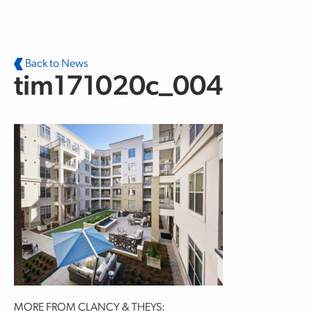
Skip to main content
Back to News
tim171020c_004
MORE FROM CLANCY & THEYS: