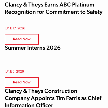
Clancy & Theys Earns ABC Platinum
Recognition for Commitment to Safety
JUNE 17, 2026
Read Now
Summer Interns 2026
JUNE 5, 2026
Read Now
Clancy & Theys Construction
Company Appoints Tim Farris as Chief
Information Officer