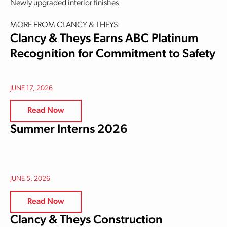
Newly upgraded interior finishes
MORE FROM CLANCY & THEYS:
Clancy & Theys Earns ABC Platinum
Recognition for Commitment to Safety
JUNE 17, 2026
Read Now
Summer Interns 2026
JUNE 5, 2026
Read Now
Clancy & Theys Construction