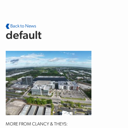
Skip to main content
Back to News
default
MORE FROM CLANCY & THEYS: