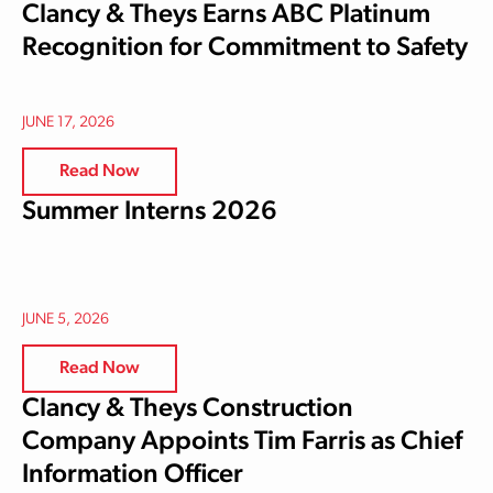
Clancy & Theys Earns ABC Platinum
Recognition for Commitment to Safety
JUNE 17, 2026
Read Now
Summer Interns 2026
JUNE 5, 2026
Read Now
Clancy & Theys Construction
Company Appoints Tim Farris as Chief
Information Officer