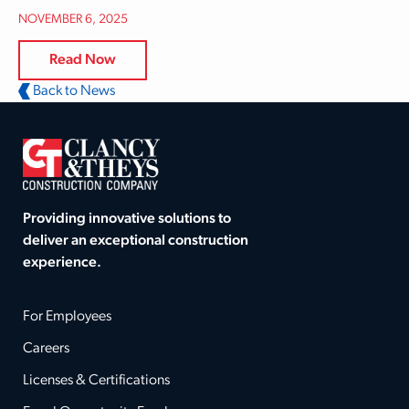
NOVEMBER 6, 2025
Read Now
Back to News
Providing innovative solutions to
deliver an exceptional construction
experience.
For Employees
Careers
Licenses & Certifications