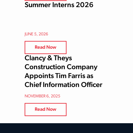
Summer Interns 2026
JUNE 5, 2026
Read Now
Clancy & Theys
Construction Company
Appoints Tim Farris as
Chief Information Officer
NOVEMBER 6, 2025
Read Now