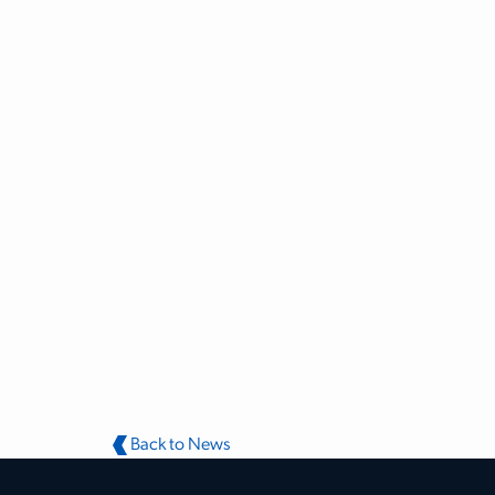
Back to News