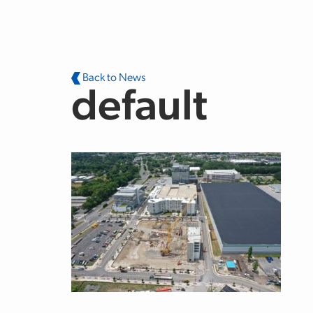
Skip to main content
Back to News
default