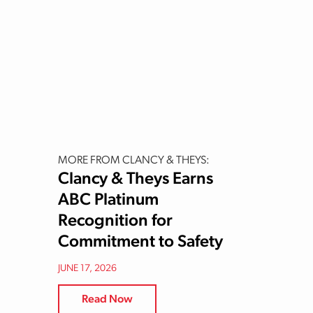
MORE FROM CLANCY & THEYS:
Clancy & Theys Earns
ABC Platinum
Recognition for
Commitment to Safety
JUNE 17, 2026
Read Now