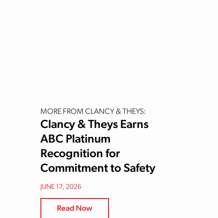
MORE FROM CLANCY & THEYS:
Clancy & Theys Earns
ABC Platinum
Recognition for
Commitment to Safety
JUNE 17, 2026
Read Now