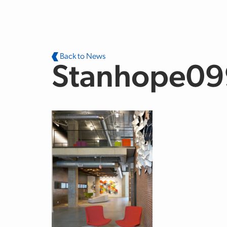
Skip to main content
Back to News
Stanhope09