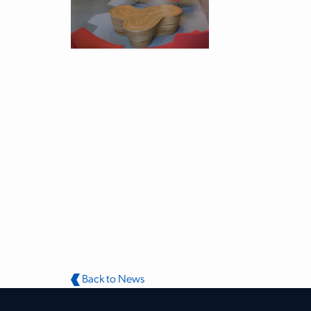
Back to News