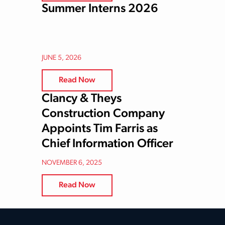
Summer Interns 2026
JUNE 5, 2026
Read Now
Clancy & Theys
Construction Company
Appoints Tim Farris as
Chief Information Officer
NOVEMBER 6, 2025
Read Now