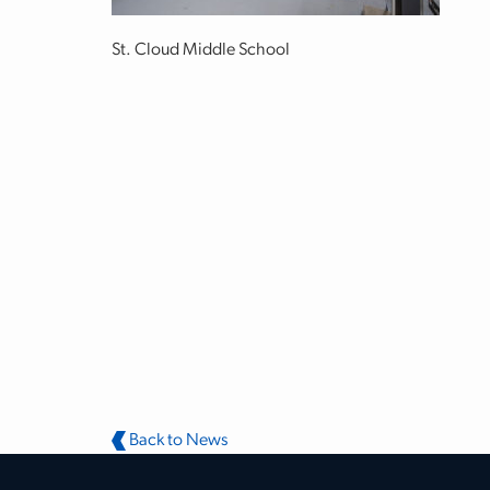
St. Cloud Middle School
Back to News