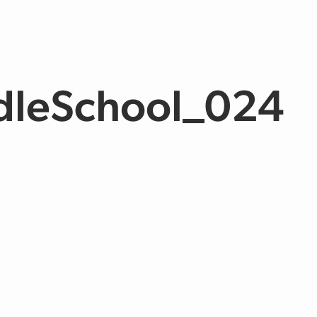
dleSchool_024