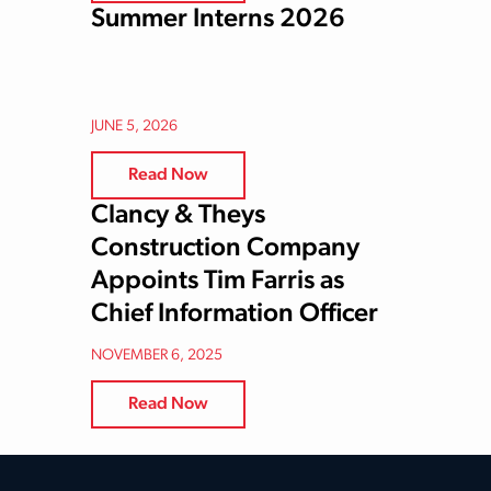
Summer Interns 2026
JUNE 5, 2026
Read Now
Clancy & Theys
Construction Company
Appoints Tim Farris as
Chief Information Officer
NOVEMBER 6, 2025
Read Now