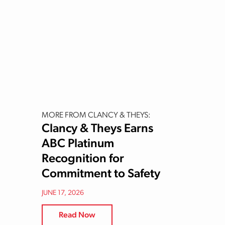
MORE FROM CLANCY & THEYS:
Clancy & Theys Earns
ABC Platinum
Recognition for
Commitment to Safety
JUNE 17, 2026
Read Now