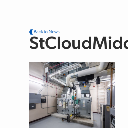
Skip to main content
Back to News
StCloudMid