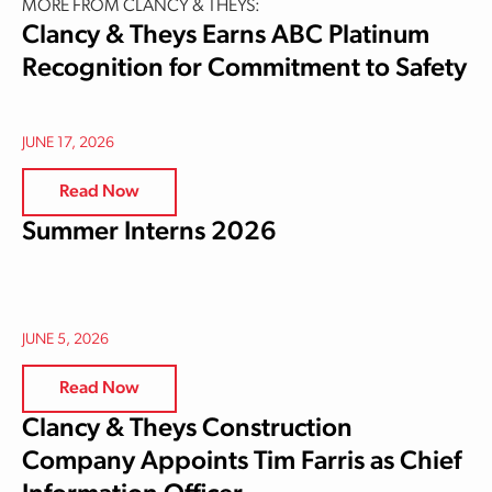
MORE FROM CLANCY & THEYS:
Clancy & Theys Earns ABC Platinum
Recognition for Commitment to Safety
JUNE 17, 2026
Read Now
Summer Interns 2026
JUNE 5, 2026
Read Now
Clancy & Theys Construction
Company Appoints Tim Farris as Chief