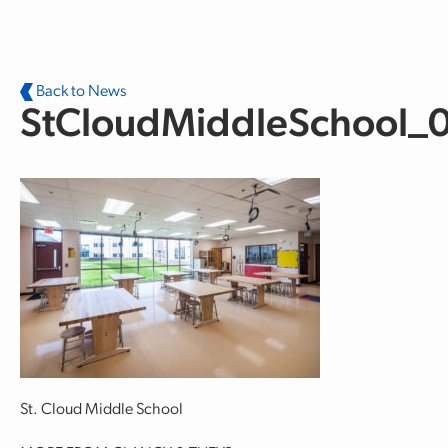
Skip to main content
Back to News
StCloudMiddleSchool_
St. Cloud Middle School