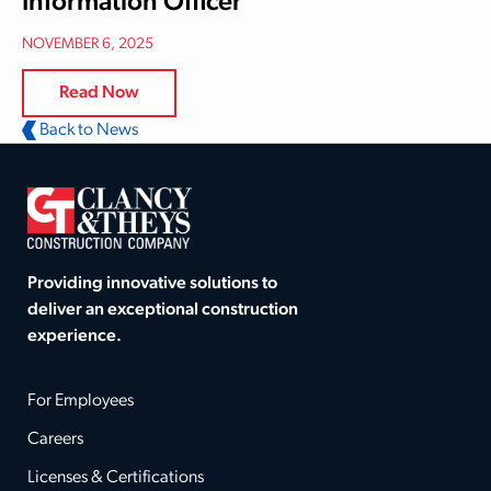
Information Officer
NOVEMBER 6, 2025
Read Now
Back to News
Providing innovative solutions to
deliver an exceptional construction
experience.
For Employees
Careers
Licenses & Certifications