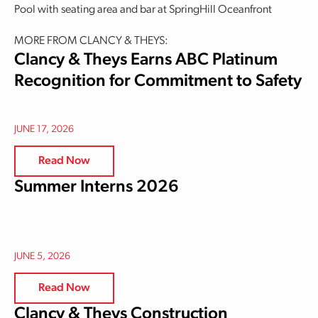
Pool with seating area and bar at SpringHill Oceanfront
MORE FROM CLANCY & THEYS:
Clancy & Theys Earns ABC Platinum
Recognition for Commitment to Safety
JUNE 17, 2026
Read Now
Summer Interns 2026
JUNE 5, 2026
Read Now
Clancy & Theys Construction