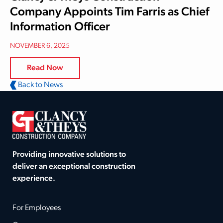
Company Appoints Tim Farris as Chief
Information Officer
NOVEMBER 6, 2025
Read Now
Back to News
Providing innovative solutions to
deliver an exceptional construction
experience.
For Employees