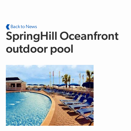
Skip to main content
Back to News
SpringHill Oceanfront
outdoor pool