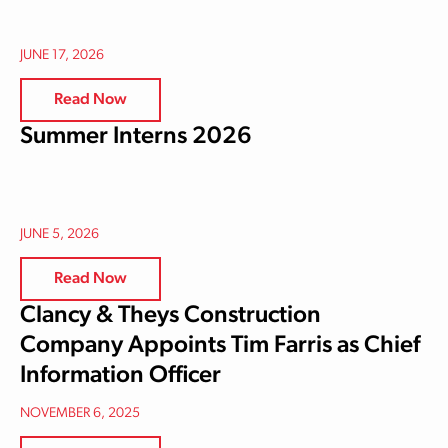
JUNE 17, 2026
Read Now
Summer Interns 2026
JUNE 5, 2026
Read Now
Clancy & Theys Construction
Company Appoints Tim Farris as Chief
Information Officer
NOVEMBER 6, 2025