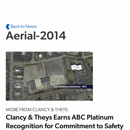
Skip to main content
Back to News
Aerial-2014
MORE FROM CLANCY & THEYS:
Clancy & Theys Earns ABC Platinum
Recognition for Commitment to Safety