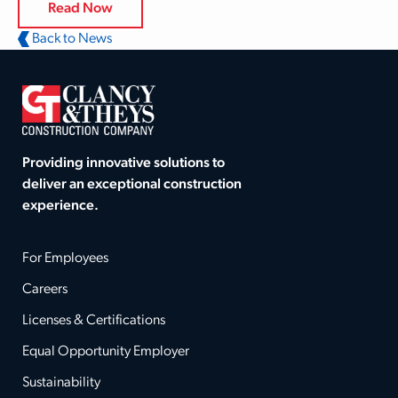
Read Now
Back to News
Providing innovative solutions to
deliver an exceptional construction
experience.
For Employees
Careers
Licenses & Certifications
Equal Opportunity Employer
Sustainability