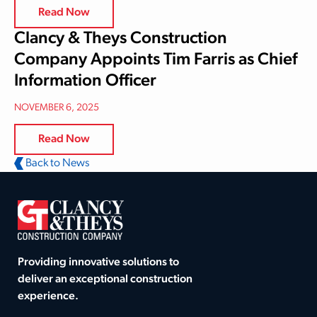
Read Now
Clancy & Theys Construction
Company Appoints Tim Farris as Chief
Information Officer
NOVEMBER 6, 2025
Read Now
Back to News
Providing innovative solutions to
deliver an exceptional construction
experience.