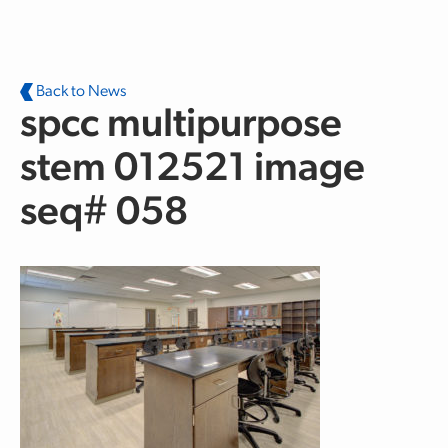
Skip to main content
Back to News
spcc multipurpose
stem 012521 image
seq# 058