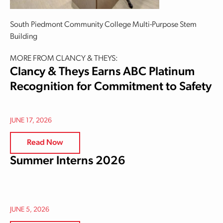
South Piedmont Community College Multi-Purpose Stem
Building
MORE FROM CLANCY & THEYS:
Clancy & Theys Earns ABC Platinum
Recognition for Commitment to Safety
JUNE 17, 2026
Read Now
Summer Interns 2026
JUNE 5, 2026