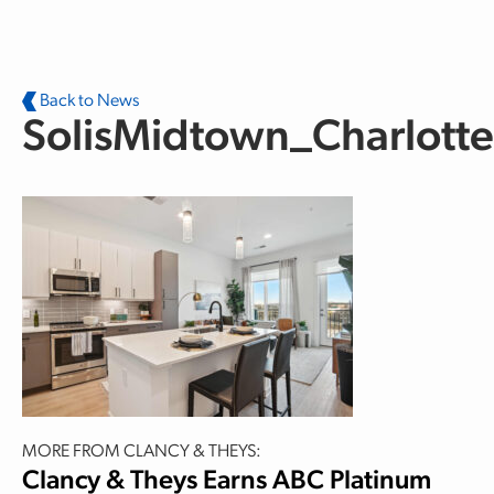
Skip to main content
Back to News
SolisMidtown_Charlott
MORE FROM CLANCY & THEYS:
Clancy & Theys Earns ABC Platinum