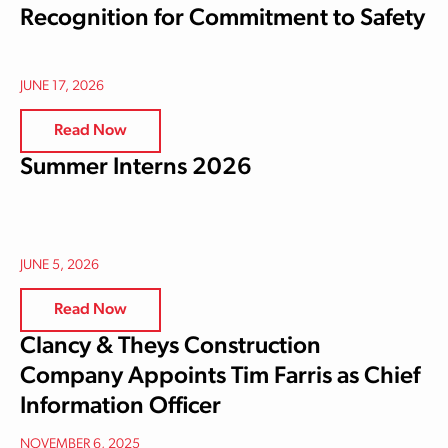
Recognition for Commitment to Safety
JUNE 17, 2026
Read Now
Summer Interns 2026
JUNE 5, 2026
Read Now
Clancy & Theys Construction
Company Appoints Tim Farris as Chief
Information Officer
NOVEMBER 6, 2025