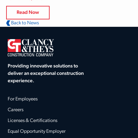
Read Now
Back to News
Providing innovative solutions to
deliver an exceptional construction
experience.
For Employees
Careers
Licenses & Certifications
Equal Opportunity Employer