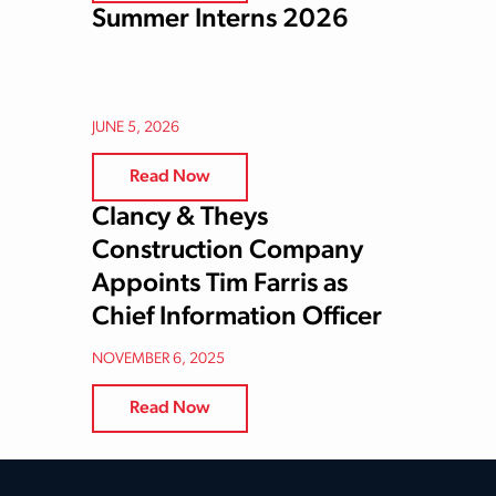
Summer Interns 2026
JUNE 5, 2026
Read Now
Clancy & Theys
Construction Company
Appoints Tim Farris as
Chief Information Officer
NOVEMBER 6, 2025
Read Now