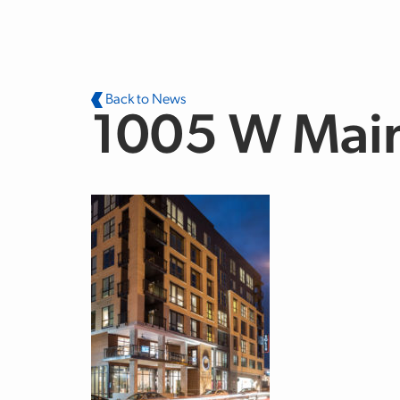
Skip to main content
Back to News
1005 W Mai