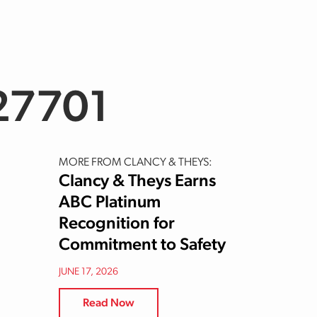
27701
MORE FROM CLANCY & THEYS:
Clancy & Theys Earns
ABC Platinum
Recognition for
Commitment to Safety
JUNE 17, 2026
Read Now