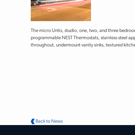
The micro Untis, studio, one, two, and three bedro
programmable NEST Thermostats, stainless steel appl
throughout, undermount vanity sinks, textured kitche
Back to News