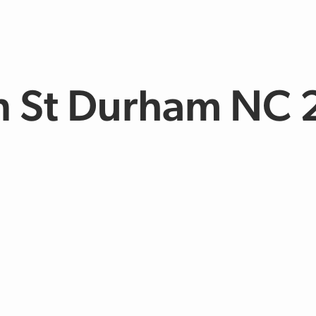
n St Durham NC 