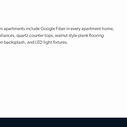
om apartments include Google Fiber in every apartment home,
iances, quartz counter tops, walnut style plank flooring
n backsplash, and LED light fixtures.