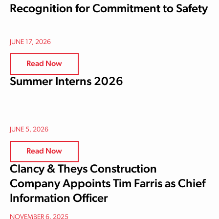
Recognition for Commitment to Safety
JUNE 17, 2026
Read Now
Summer Interns 2026
JUNE 5, 2026
Read Now
Clancy & Theys Construction
Company Appoints Tim Farris as Chief
Information Officer
NOVEMBER 6, 2025