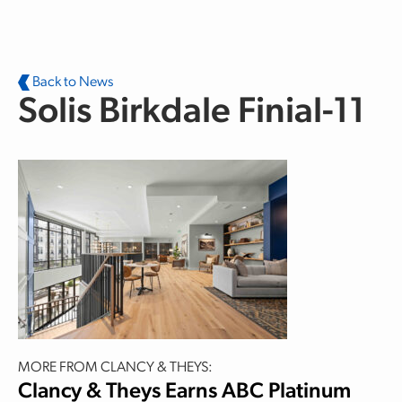
Skip to main content
Back to News
Solis Birkdale Finial-11
MORE FROM CLANCY & THEYS:
Clancy & Theys Earns ABC Platinum