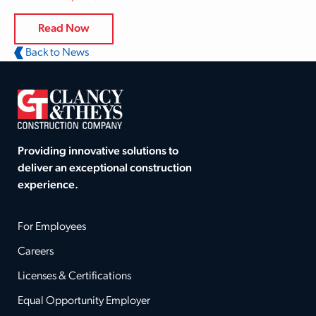
Read Now
Back to News
Providing innovative solutions to
deliver an exceptional construction
experience.
For Employees
Careers
Licenses & Certifications
Equal Opportunity Employer