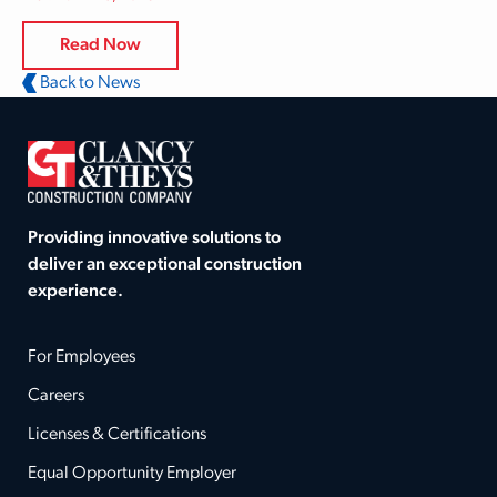
Read Now
Back to News
Providing innovative solutions to
deliver an exceptional construction
experience.
For Employees
Careers
Licenses & Certifications
Equal Opportunity Employer