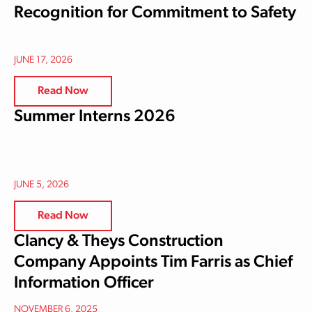
Recognition for Commitment to Safety
JUNE 17, 2026
Read Now
Summer Interns 2026
JUNE 5, 2026
Read Now
Clancy & Theys Construction
Company Appoints Tim Farris as Chief
Information Officer
NOVEMBER 6, 2025