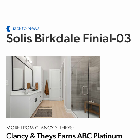
Skip to main content
Back to News
Solis Birkdale Finial-03
MORE FROM CLANCY & THEYS:
Clancy & Theys Earns ABC Platinum