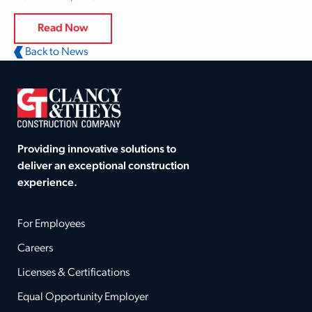
Read Now
Back to News
Providing innovative solutions to
deliver an exceptional construction
experience.
For Employees
Careers
Licenses & Certifications
Equal Opportunity Employer