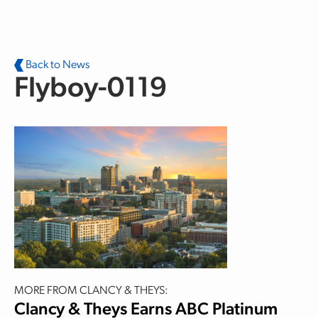
Skip to main content
Back to News
Flyboy-0119
MORE FROM CLANCY & THEYS:
Clancy & Theys Earns ABC Platinum