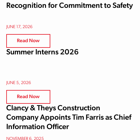
Recognition for Commitment to Safety
JUNE 17, 2026
Read Now
Summer Interns 2026
JUNE 5, 2026
Read Now
Clancy & Theys Construction
Company Appoints Tim Farris as Chief
Information Officer
NOVEMBER 6, 2025