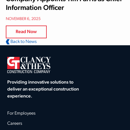
Information Officer
NOVEMBER 6, 2025
Read Now
Back to News
Providing innovative solutions to
deliver an exceptional construction
experience.
For Employees
Careers