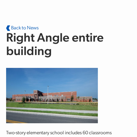
Skip to main content
Back to News
Right Angle entire
building
Two-story elementary school includes 60 classrooms