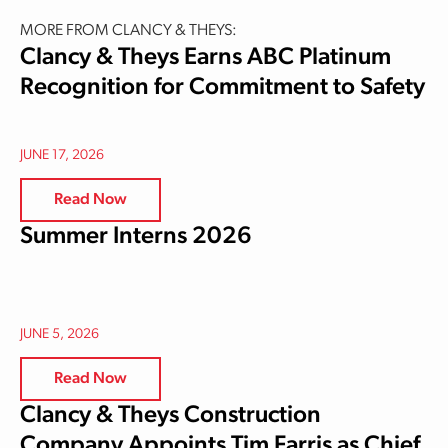
MORE FROM CLANCY & THEYS:
Clancy & Theys Earns ABC Platinum
Recognition for Commitment to Safety
JUNE 17, 2026
Read Now
Summer Interns 2026
JUNE 5, 2026
Read Now
Clancy & Theys Construction
Company Appoints Tim Farris as Chief