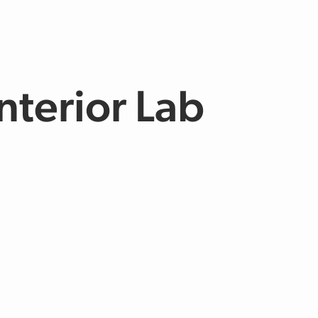
nterior Lab