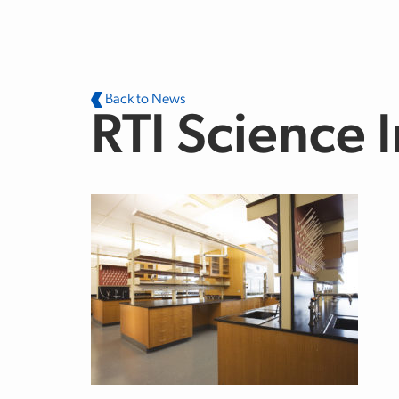
Skip to main content
Back to News
RTI Science I