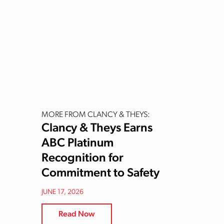
MORE FROM CLANCY & THEYS:
Clancy & Theys Earns
ABC Platinum
Recognition for
Commitment to Safety
JUNE 17, 2026
Read Now