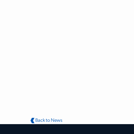
Back to News