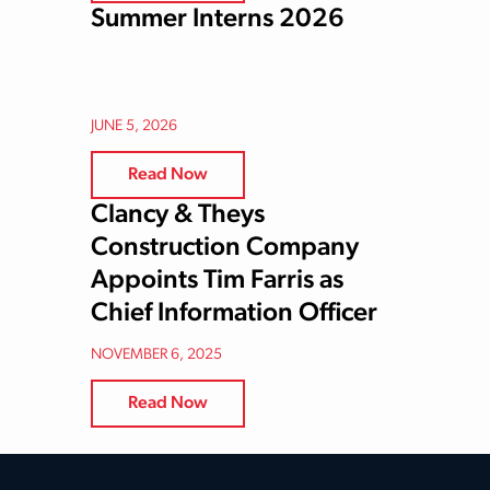
Summer Interns 2026
JUNE 5, 2026
Read Now
Clancy & Theys
Construction Company
Appoints Tim Farris as
Chief Information Officer
NOVEMBER 6, 2025
Read Now