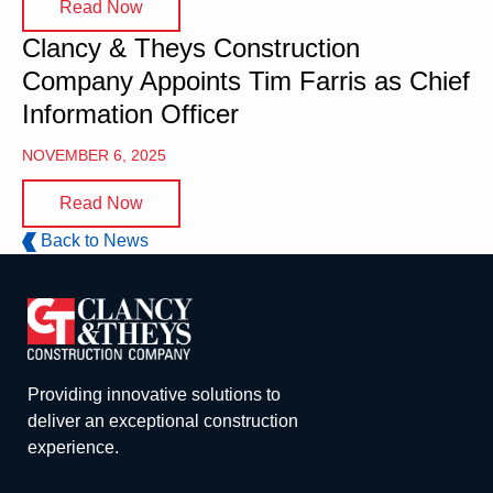
Read Now
Clancy & Theys Construction
Company Appoints Tim Farris as Chief
Information Officer
NOVEMBER 6, 2025
Read Now
Back to News
Providing innovative solutions to
deliver an exceptional construction
experience.