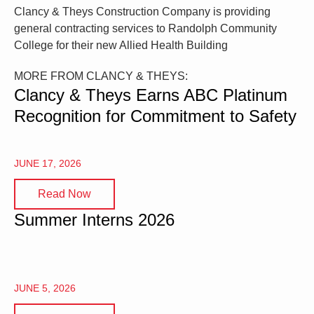
Clancy & Theys Construction Company is providing
general contracting services to Randolph Community
College for their new Allied Health Building
MORE FROM CLANCY & THEYS:
Clancy & Theys Earns ABC Platinum
Recognition for Commitment to Safety
JUNE 17, 2026
Read Now
Summer Interns 2026
JUNE 5, 2026