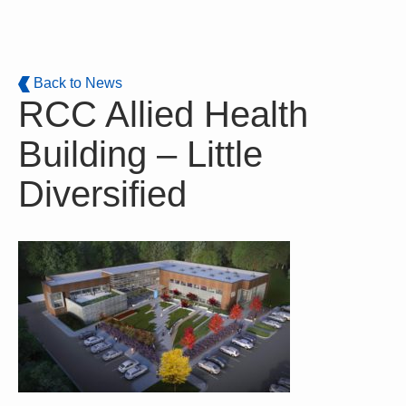
Skip to main content
Back to News
RCC Allied Health
Building – Little
Diversified