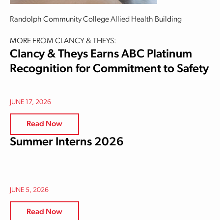
Randolph Community College Allied Health Building
MORE FROM CLANCY & THEYS:
Clancy & Theys Earns ABC Platinum
Recognition for Commitment to Safety
JUNE 17, 2026
Read Now
Summer Interns 2026
JUNE 5, 2026
Read Now