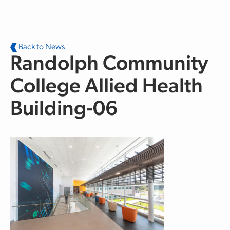
Skip to main content
Back to News
Randolph Community
College Allied Health
Building-06