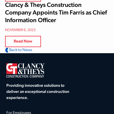
Clancy & Theys Construction
Company Appoints Tim Farris as Chief
Information Officer
NOVEMBER 6, 2025
Read Now
Back to News
Providing innovative solutions to
deliver an exceptional construction
experience.
For Employees