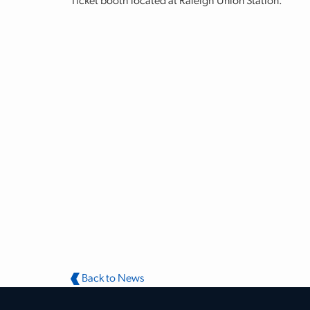
Ticket booth located at Raleigh Union Station.
Back to News