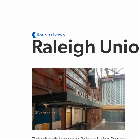
Skip to main content
Back to News
Raleigh Unio