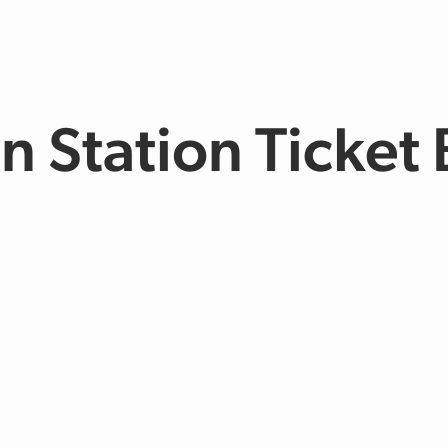
n Station Ticket