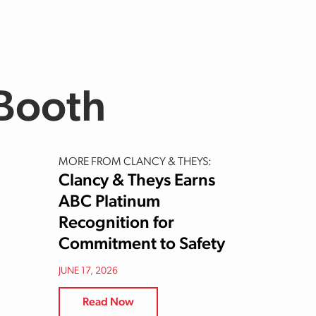
 Booth
MORE FROM CLANCY & THEYS:
Clancy & Theys Earns
ABC Platinum
Recognition for
Commitment to Safety
JUNE 17, 2026
Read Now