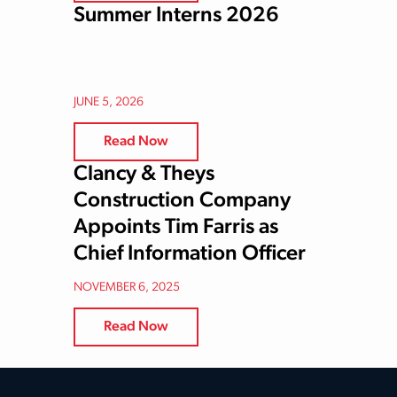
Summer Interns 2026
JUNE 5, 2026
Read Now
Clancy & Theys
Construction Company
Appoints Tim Farris as
Chief Information Officer
NOVEMBER 6, 2025
Read Now