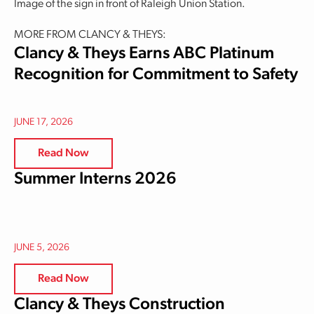
Image of the sign in front of Raleigh Union Station.
MORE FROM CLANCY & THEYS:
Clancy & Theys Earns ABC Platinum
Recognition for Commitment to Safety
JUNE 17, 2026
Read Now
Summer Interns 2026
JUNE 5, 2026
Read Now
Clancy & Theys Construction