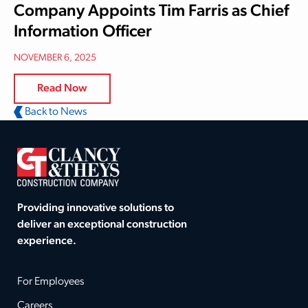
Company Appoints Tim Farris as Chief
Information Officer
NOVEMBER 6, 2025
Read Now
Back to News
Providing innovative solutions to
deliver an exceptional construction
experience.
For Employees
Careers