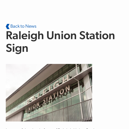
Skip to main content
Back to News
Raleigh Union Station
Sign