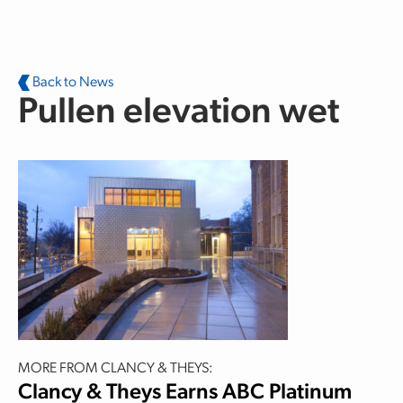
Skip to main content
Back to News
Pullen elevation wet
MORE FROM CLANCY & THEYS:
Clancy & Theys Earns ABC Platinum