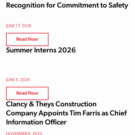
Recognition for Commitment to Safety
JUNE 17, 2026
Read Now
Summer Interns 2026
JUNE 5, 2026
Read Now
Clancy & Theys Construction
Company Appoints Tim Farris as Chief
Information Officer
NOVEMBER 6, 2025