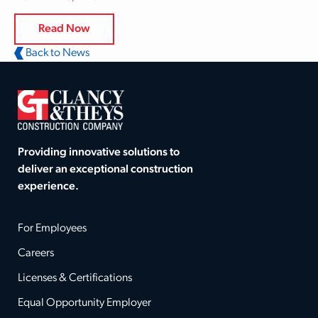
Read Now
Back to News
Providing innovative solutions to
deliver an exceptional construction
experience.
For Employees
Careers
Licenses & Certifications
Equal Opportunity Employer