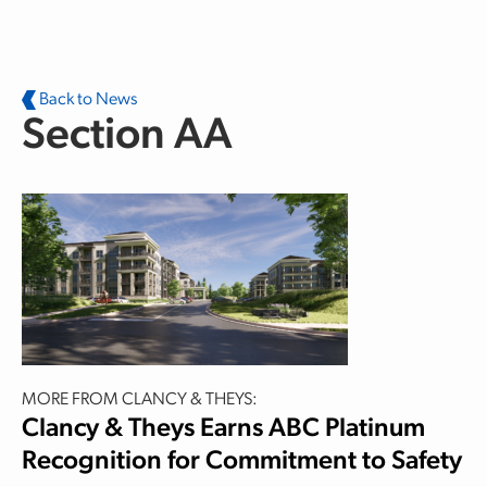
Skip to main content
Back to News
Section AA
MORE FROM CLANCY & THEYS:
Clancy & Theys Earns ABC Platinum
Recognition for Commitment to Safety