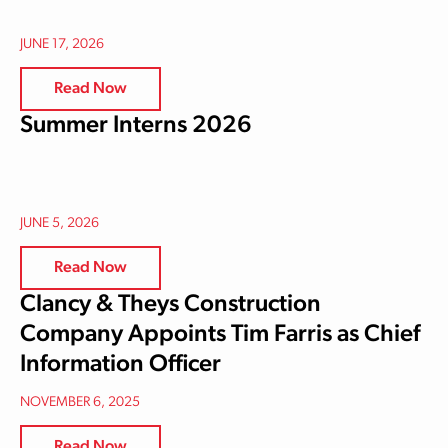
JUNE 17, 2026
Read Now
Summer Interns 2026
JUNE 5, 2026
Read Now
Clancy & Theys Construction
Company Appoints Tim Farris as Chief
Information Officer
NOVEMBER 6, 2025
Read Now