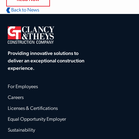
Back to News
Providing innovative solutions to
deliver an exceptional construction
experience.
For Employees
Careers
Licenses & Certifications
Equal Opportunity Employer
Sustainability