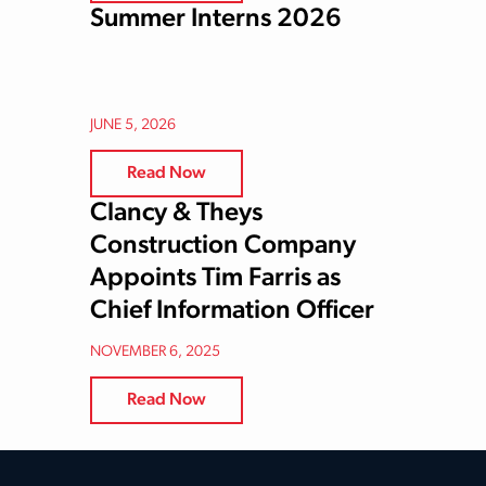
Summer Interns 2026
JUNE 5, 2026
Read Now
Clancy & Theys
Construction Company
Appoints Tim Farris as
Chief Information Officer
NOVEMBER 6, 2025
Read Now