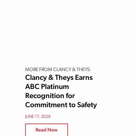
MORE FROM CLANCY & THEYS:
Clancy & Theys Earns
ABC Platinum
Recognition for
Commitment to Safety
JUNE 17, 2026
Read Now