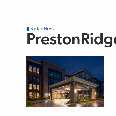
Skip to main content
Back to News
PrestonRidg