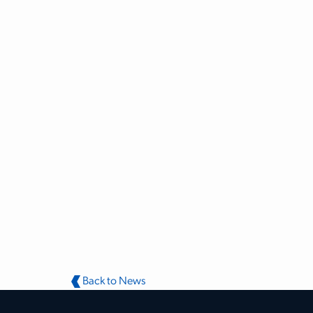
Back to News