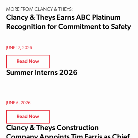
MORE FROM CLANCY & THEYS:
Clancy & Theys Earns ABC Platinum
Recognition for Commitment to Safety
JUNE 17, 2026
Read Now
Summer Interns 2026
JUNE 5, 2026
Read Now
Clancy & Theys Construction
Company Appoints Tim Farris as Chief