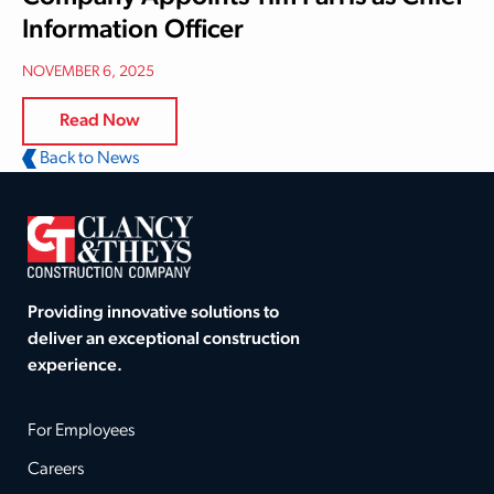
Information Officer
NOVEMBER 6, 2025
Read Now
Back to News
Providing innovative solutions to
deliver an exceptional construction
experience.
For Employees
Careers