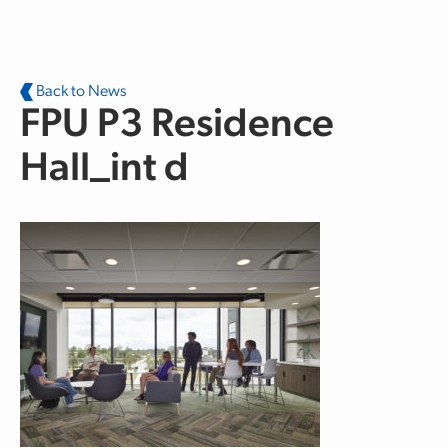
Skip to main content
Back to News
FPU P3 Residence
Hall_int d