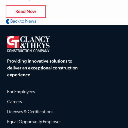
Read Now
Back to News
Providing innovative solutions to
deliver an exceptional construction
experience.
For Employees
Careers
Licenses & Certifications
Equal Opportunity Employer