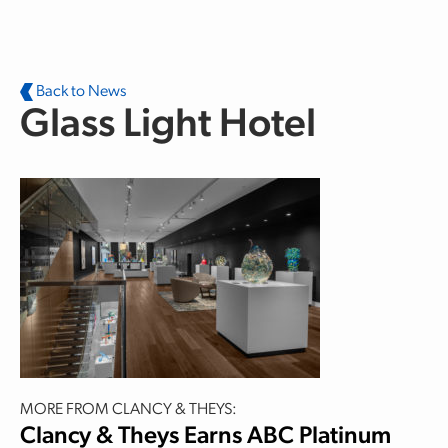
Skip to main content
Back to News
Glass Light Hotel
MORE FROM CLANCY & THEYS:
Clancy & Theys Earns ABC Platinum