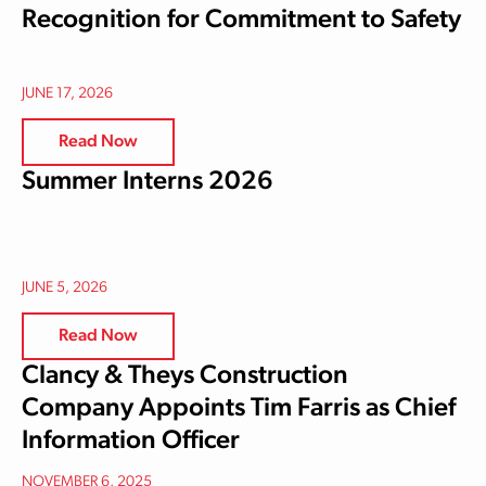
Recognition for Commitment to Safety
JUNE 17, 2026
Read Now
Summer Interns 2026
JUNE 5, 2026
Read Now
Clancy & Theys Construction
Company Appoints Tim Farris as Chief
Information Officer
NOVEMBER 6, 2025