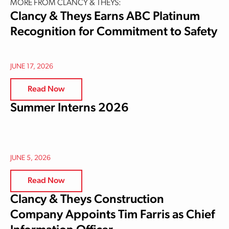
MORE FROM CLANCY & THEYS:
Clancy & Theys Earns ABC Platinum
Recognition for Commitment to Safety
JUNE 17, 2026
Read Now
Summer Interns 2026
JUNE 5, 2026
Read Now
Clancy & Theys Construction
Company Appoints Tim Farris as Chief