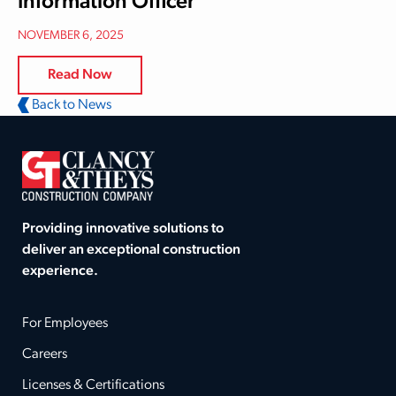
Information Officer
NOVEMBER 6, 2025
Read Now
Back to News
Providing innovative solutions to
deliver an exceptional construction
experience.
For Employees
Careers
Licenses & Certifications