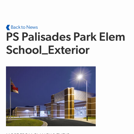
Skip to main content
Back to News
PS Palisades Park Elem
School_Exterior