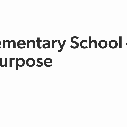
ementary School 
urpose