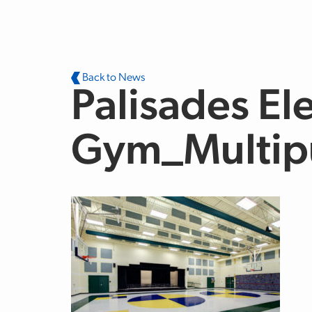
Skip to main content
Back to News
Palisades El
Gym_Multip