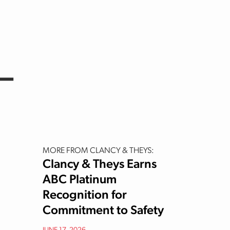
–
MORE FROM CLANCY & THEYS:
Clancy & Theys Earns
ABC Platinum
Recognition for
Commitment to Safety