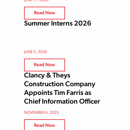
JUNE 17, 2026
Read Now
Summer Interns 2026
JUNE 5, 2026
Read Now
Clancy & Theys
Construction Company
Appoints Tim Farris as
Chief Information Officer
NOVEMBER 6, 2025
Read Now