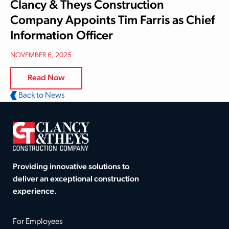
Clancy & Theys Construction
Company Appoints Tim Farris as Chief
Information Officer
NOVEMBER 6, 2025
Read Now
Back to News
Providing innovative solutions to
deliver an exceptional construction
experience.
For Employees