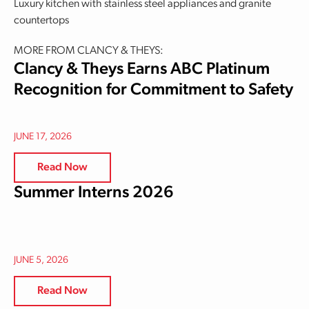
Luxury kitchen with stainless steel appliances and granite
countertops
MORE FROM CLANCY & THEYS:
Clancy & Theys Earns ABC Platinum
Recognition for Commitment to Safety
JUNE 17, 2026
Read Now
Summer Interns 2026
JUNE 5, 2026
Read Now