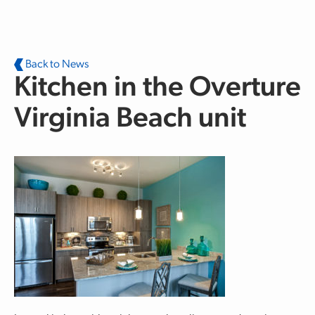
Skip to main content
Back to News
Kitchen in the Overture
Virginia Beach unit