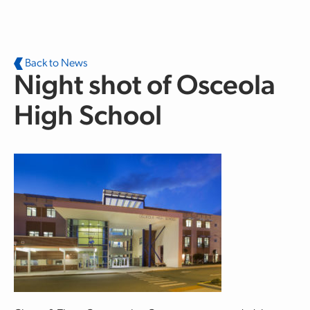
Skip to main content
Back to News
Night shot of Osceola
High School