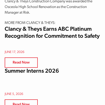
Clancy & Theys Construction Company was awarded the
Osceola High School Renovation as the Construction
Manager at Risk.
MORE FROM CLANCY & THEYS:
Clancy & Theys Earns ABC Platinum
Recognition for Commitment to Safety
JUNE 17, 2026
Read Now
Summer Interns 2026
JUNE 5, 2026
Read Now