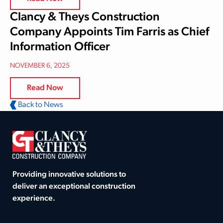
Clancy & Theys Construction
Company Appoints Tim Farris as Chief
Information Officer
NOVEMBER 6, 2025
Read Now
Back to News
Providing innovative solutions to
deliver an exceptional construction
experience.