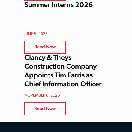
Summer Interns 2026
JUNE 5, 2026
Read Now
Clancy & Theys
Construction Company
Appoints Tim Farris as
Chief Information Officer
NOVEMBER 6, 2025
Read Now