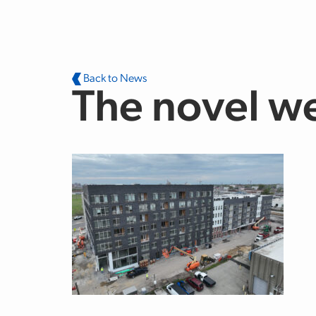
Skip to main content
Back to News
The novel w