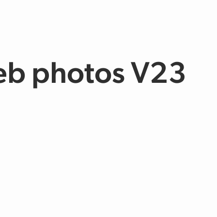
eb photos V23