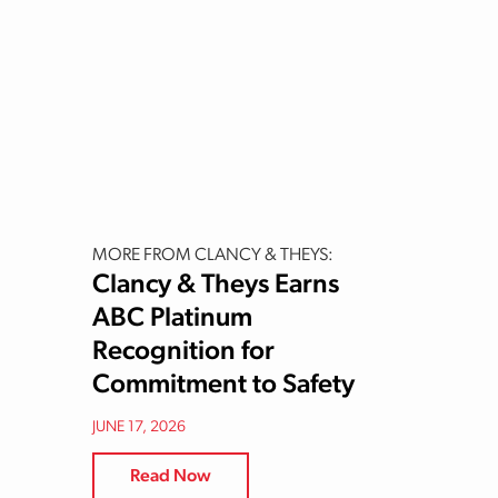
MORE FROM CLANCY & THEYS:
Clancy & Theys Earns
ABC Platinum
Recognition for
Commitment to Safety
JUNE 17, 2026
Read Now