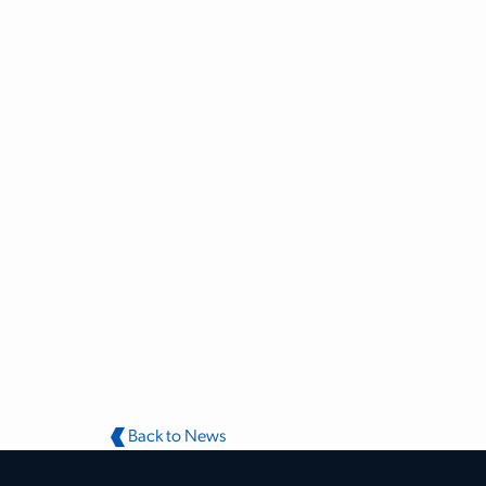
Back to News