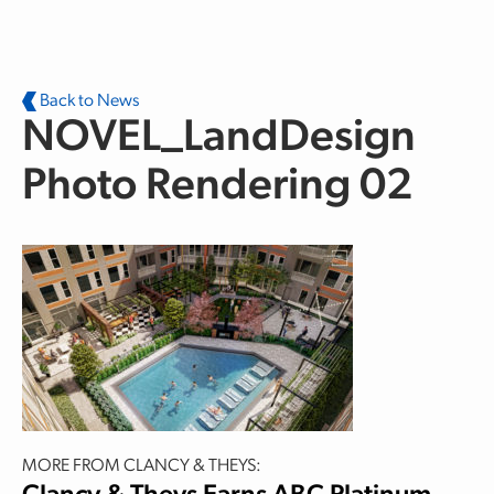
Skip to main content
Back to News
NOVEL_LandDesign
Photo Rendering 02
MORE FROM CLANCY & THEYS: