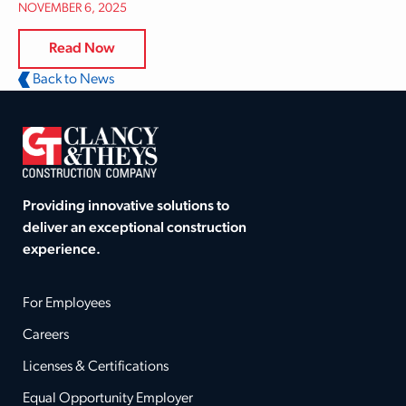
NOVEMBER 6, 2025
Read Now
Back to News
Providing innovative solutions to
deliver an exceptional construction
experience.
For Employees
Careers
Licenses & Certifications
Equal Opportunity Employer