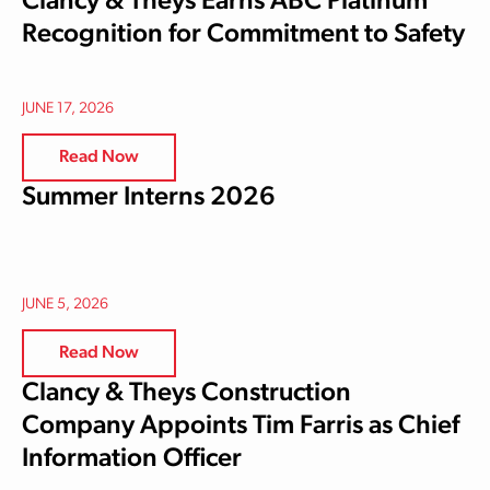
Clancy & Theys Earns ABC Platinum
Recognition for Commitment to Safety
JUNE 17, 2026
Read Now
Summer Interns 2026
JUNE 5, 2026
Read Now
Clancy & Theys Construction
Company Appoints Tim Farris as Chief
Information Officer