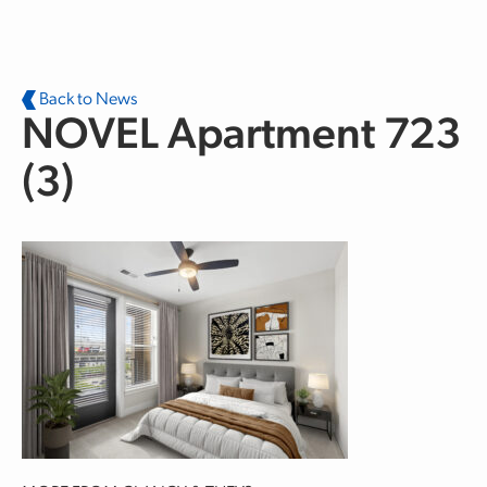
Skip to main content
Back to News
NOVEL Apartment 723
(3)