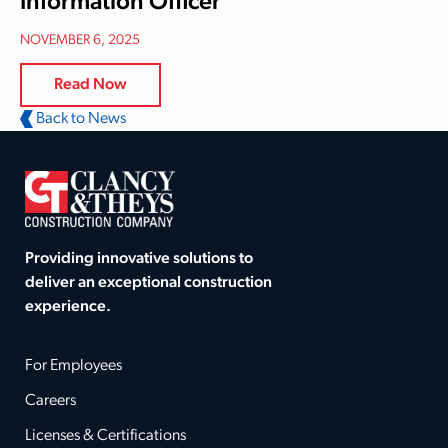
Information Officer
NOVEMBER 6, 2025
Read Now
Back to News
Providing innovative solutions to
deliver an exceptional construction
experience.
For Employees
Careers
Licenses & Certifications