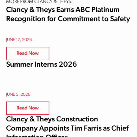
MORE FROM CLANCY & THEYS:
Clancy & Theys Earns ABC Platinum
Recognition for Commitment to Safety
JUNE 17, 2026
Read Now
Summer Interns 2026
JUNE 5, 2026
Read Now
Clancy & Theys Construction
Company Appoints Tim Farris as Chief