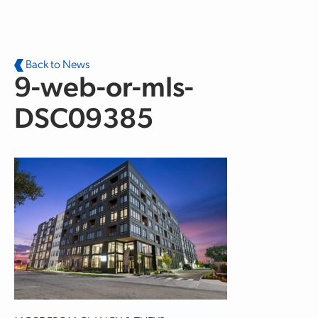
Skip to main content
Back to News
9-web-or-mls-
DSC09385