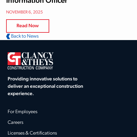
Information Officer
NOVEMBER 6, 2025
Read Now
Back to News
Providing innovative solutions to
deliver an exceptional construction
experience.
For Employees
Careers
Licenses & Certifications