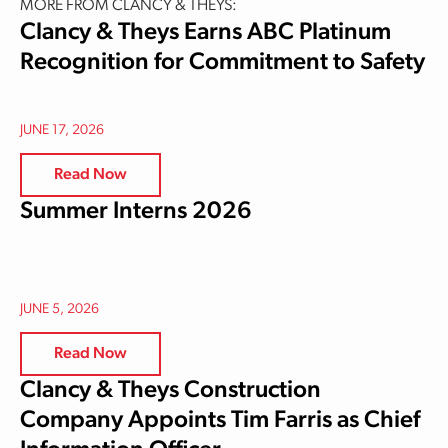
MORE FROM CLANCY & THEYS:
Clancy & Theys Earns ABC Platinum
Recognition for Commitment to Safety
JUNE 17, 2026
Read Now
Summer Interns 2026
JUNE 5, 2026
Read Now
Clancy & Theys Construction
Company Appoints Tim Farris as Chief