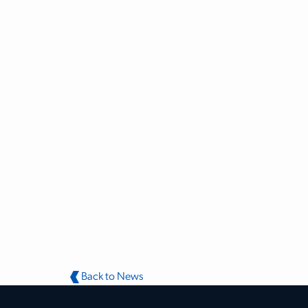
Back to News