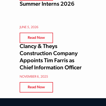
Summer Interns 2026
JUNE 5, 2026
Read Now
Clancy & Theys
Construction Company
Appoints Tim Farris as
Chief Information Officer
NOVEMBER 6, 2025
Read Now