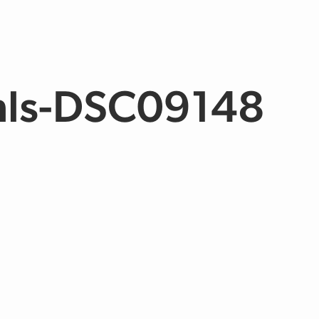
mls-DSC09148