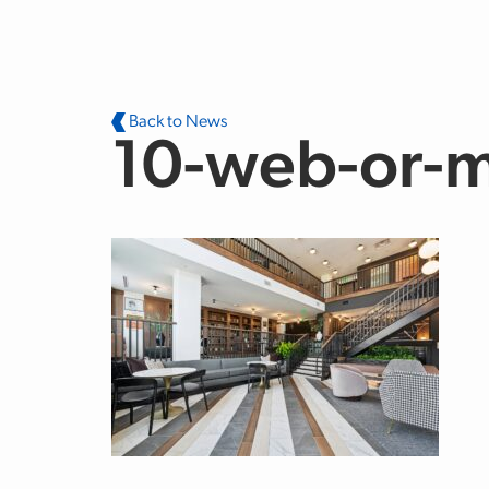
Skip to main content
Back to News
10-web-or-