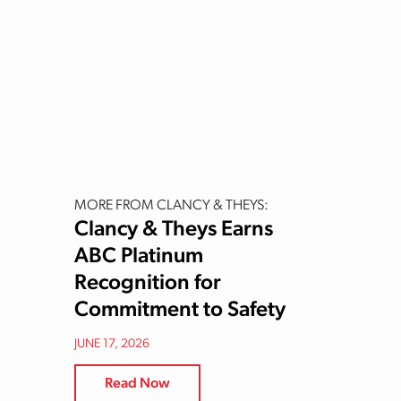
MORE FROM CLANCY & THEYS:
Clancy & Theys Earns
ABC Platinum
Recognition for
Commitment to Safety
JUNE 17, 2026
Read Now