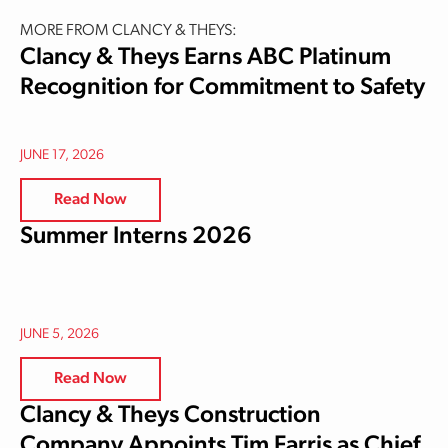
MORE FROM CLANCY & THEYS:
Clancy & Theys Earns ABC Platinum
Recognition for Commitment to Safety
JUNE 17, 2026
Read Now
Summer Interns 2026
JUNE 5, 2026
Read Now
Clancy & Theys Construction
Company Appoints Tim Farris as Chief