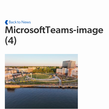
Skip to main content
Back to News
MicrosoftTeams-image
(4)