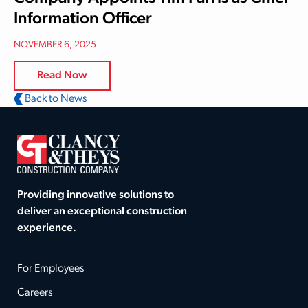
Information Officer
NOVEMBER 6, 2025
Read Now
Back to News
Providing innovative solutions to
deliver an exceptional construction
experience.
For Employees
Careers