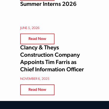
Summer Interns 2026
JUNE 5, 2026
Read Now
Clancy & Theys
Construction Company
Appoints Tim Farris as
Chief Information Officer
NOVEMBER 6, 2025
Read Now