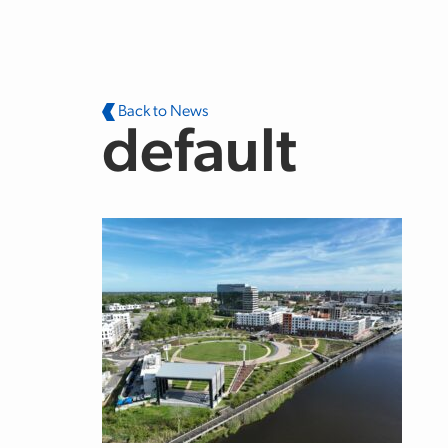
Skip to main content
Back to News
default