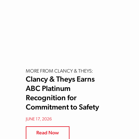
MORE FROM CLANCY & THEYS:
Clancy & Theys Earns
ABC Platinum
Recognition for
Commitment to Safety
JUNE 17, 2026
Read Now