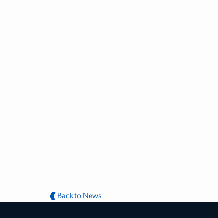
Back to News