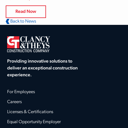
Read Now
Back to News
Providing innovative solutions to
deliver an exceptional construction
experience.
For Employees
Careers
Licenses & Certifications
Equal Opportunity Employer