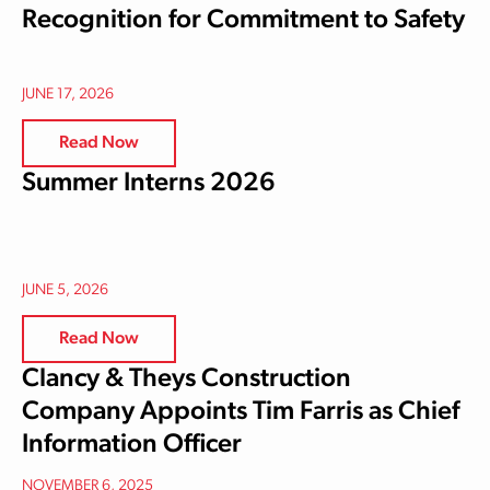
Recognition for Commitment to Safety
JUNE 17, 2026
Read Now
Summer Interns 2026
JUNE 5, 2026
Read Now
Clancy & Theys Construction
Company Appoints Tim Farris as Chief
Information Officer
NOVEMBER 6, 2025