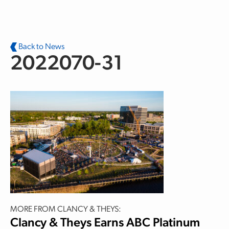
Skip to main content
Back to News
2022070-31
MORE FROM CLANCY & THEYS:
Clancy & Theys Earns ABC Platinum